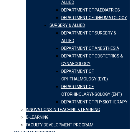
ALLIED
DEPARTMENT OF PAEDIATRICS
DEPARTMENT OF RHEUMATOLOGY
SURGERY & ALLIED
DEPARTMENT OF SURGERY &
ALLIED
DEPARTMENT OF ANESTHESIA
DEPARTMENT OF OBSTETRICS &
GYNAECOLOGY
DEPARTMENT OF
OPHTHALMOLOGY (EYE)
DEPARTMENT OF
OTORHINOLARYNGOLOGY (ENT)
DEPARTMENT OF PHYSIOTHERAPY
INNOVATIONS IN TEACHING & LEARNING
E-LEARNING
FACULTY DEVELOPMENT PROGRAM