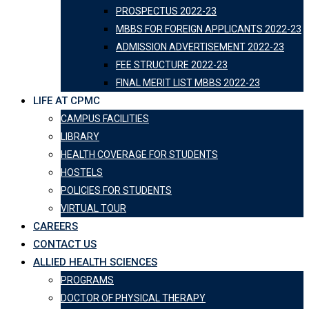
PROSPECTUS 2022-23
MBBS FOR FOREIGN APPLICANTS 2022-23
ADMISSION ADVERTISEMENT 2022-23
FEE STRUCTURE 2022-23
FINAL MERIT LIST MBBS 2022-23
LIFE AT CPMC
CAMPUS FACILITIES
LIBRARY
HEALTH COVERAGE FOR STUDENTS
HOSTELS
POLICIES FOR STUDENTS
VIRTUAL TOUR
CAREERS
CONTACT US
ALLIED HEALTH SCIENCES
PROGRAMS
DOCTOR OF PHYSICAL THERAPY