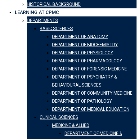
HISTORICAL BACKGROUND
LEARNING AT CPMC
DEPARTMENTS
BASIC SCIENCES
DEPARTMENT OF ANATOMY
DEPARTMENT OF BIOCHEMISTRY
DEPARTMENT OF PHYSIOLOGY
DEPARTMENT OF PHARMACOLOGY
DEPARTMENT OF FORENSIC MEDICINE
DEPARTMENT OF PSYCHIATRY &
BEHAVIOURAL SCIENCES
DEPARTMENT OF COMMUNITY MEDICINE
DEPARTMENT OF PATHOLOGY
DEPARTMENT OF MEDICAL EDUCATION
CLINICAL SCIENCES
MEDICINE & ALLIED
DEPARTMENT OF MEDICINE &