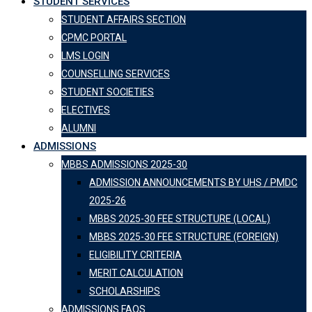
STUDENT SERVICES
STUDENT AFFAIRS SECTION
CPMC PORTAL
LMS LOGIN
COUNSELLING SERVICES
STUDENT SOCIETIES
ELECTIVES
ALUMNI
ADMISSIONS
MBBS ADMISSIONS 2025-30
ADMISSION ANNOUNCEMENTS BY UHS / PMDC
2025-26
MBBS 2025-30 FEE STRUCTURE (LOCAL)
MBBS 2025-30 FEE STRUCTURE (FOREIGN)
ELIGIBILITY CRITERIA
MERIT CALCULATION
SCHOLARSHIPS
ADMISSIONS FAQS