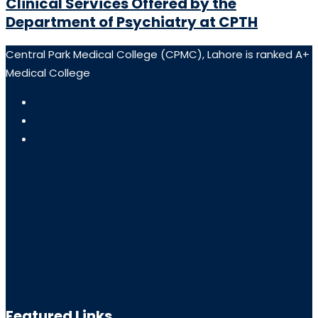
Clinical Services Offered by the
Department of Psychiatry at CPTH
Central Park Medical College (CPMC), Lahore is ranked A+
Medical College
Featured Links