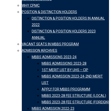
WHY CPMC
POSITION & DISTINCTION HOLDERS
DISTINCTION & POSITION HOLDERS IN ANNUAL
2022
DISTINCTION & POSITION HOLDERS 2023
ANNUAL
VACANT SEATS IN MBBS PROGRAM
ADMISSION ARCHIVES
MBBS ADMISSIONS 2023-24
MBBS ADMISSIONS 2023-28
1ST MERIT LIST BY UHS – CIP
MBBS ADMISSION 2023-24-2ND MERIT
LIST
APPLY FOR MBBS PROGRAMM
MBBS 2023-28 FEE STRUCTURE (LOCAL)
MBBS 2023-28 FEE STRUCTURE (FOREIGN)
MBBS ADMISSION 2022-23