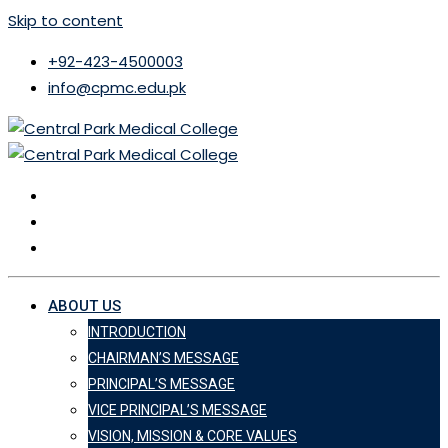
Skip to content
+92-423-4500003
info@cpmc.edu.pk
ABOUT US
INTRODUCTION
CHAIRMAN’S MESSAGE
PRINCIPAL’S MESSAGE
VICE PRINCIPAL’S MESSAGE
VISION, MISSION & CORE VALUES