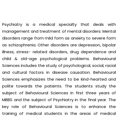
Central Park Medical College
-
Department of Psychiatry
& Behavioural Sciences
Psychiatry is a medical specialty that deals with
management and treatment of mental disorders. Mental
disorders range from mild form as anxiety to severe form
as schizophrenia. Other disorders are depression, bipolar
illness, stress- related disorders, drug dependence and
child & old-age psychological problems. Behavioural
Sciences includes the study of psychological, social, racial
and cultural factors in disease causation. Behavioural
Sciences emphasizes the need to be kind-hearted and
polite towards the patients. The students study the
subject of Behavioural Sciences in first three years of
MBBS and the subject of Psychiatry in the final year. The
key role of Behavioural Sciences is to enhance the
training of medical students in the areas of medical