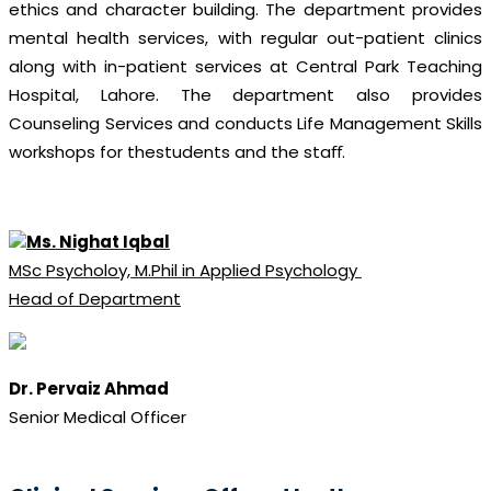
ethics and character building. The department provides
mental health services, with regular out-patient clinics
along with in-patient services at Central Park Teaching
Hospital, Lahore. The department also provides
Counseling Services and conducts Life Management Skills
workshops for thestudents and the staﬀ.
Ms. Nighat Iqbal
MSc Psycholoy, M.Phil in Applied Psychology
Head of Department
Dr. Pervaiz Ahmad
Senior Medical Officer