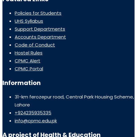
Policies for Students
UHS Syllabus
Support Departments
Accounts Department
Code of Conduct
Hostel Rules
CPMC Alert
CPMC Portal
Information
31-km ferozepur road, Central Park Housing Scheme,
Lahore
+924235935335
info@cpmc.edu.pk
A project of Health & Education