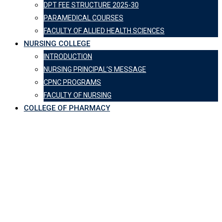
DPT FEE STRUCTURE 2025-30
PARAMEDICAL COURSES
FACULTY OF ALLIED HEALTH SCIENCES
NURSING COLLEGE
INTRODUCTION
NURSING PRINCIPAL’S MESSAGE
CPNC PROGRAMS
FACULTY OF NURSING
COLLEGE OF PHARMACY
Department of
Psychiatry &
Behavioural
Sciences