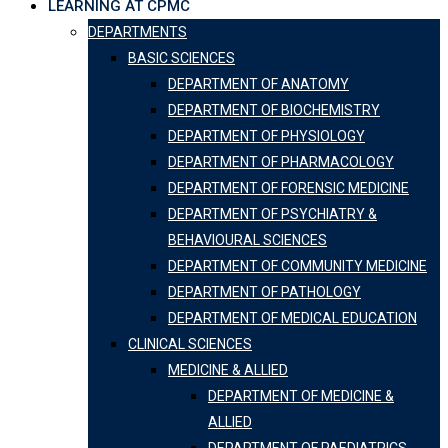
LEARNING AT CPMC
DEPARTMENTS
BASIC SCIENCES
DEPARTMENT OF ANATOMY
DEPARTMENT OF BIOCHEMISTRY
DEPARTMENT OF PHYSIOLOGY
DEPARTMENT OF PHARMACOLOGY
DEPARTMENT OF FORENSIC MEDICINE
DEPARTMENT OF PSYCHIATRY &
BEHAVIOURAL SCIENCES
DEPARTMENT OF COMMUNITY MEDICINE
DEPARTMENT OF PATHOLOGY
DEPARTMENT OF MEDICAL EDUCATION
CLINICAL SCIENCES
MEDICINE & ALLIED
DEPARTMENT OF MEDICINE &
ALLIED