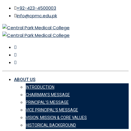
+92-423-4500003
info@cpmc.edu.pk
ABOUT US
INTRODUCTION
CHAIRMAN’S MESSAGE
PRINCIPAL’S MESSAGE
VICE PRINCIPAL’S MESSAGE
VISION, MISSION & CORE VALUES
HISTORICAL BACKGROUND