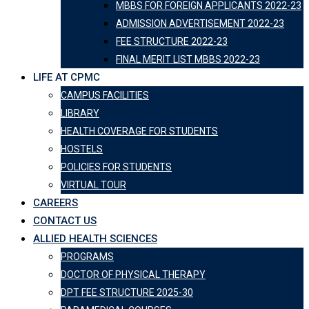
MBBS FOR FOREIGN APPLICANTS 2022-23
ADMISSION ADVERTISEMENT 2022-23
FEE STRUCTURE 2022-23
FINAL MERIT LIST MBBS 2022-23
LIFE AT CPMC
CAMPUS FACILITIES
LIBRARY
HEALTH COVERAGE FOR STUDENTS
HOSTELS
POLICIES FOR STUDENTS
VIRTUAL TOUR
CAREERS
CONTACT US
ALLIED HEALTH SCIENCES
PROGRAMS
DOCTOR OF PHYSICAL THERAPY
DPT FEE STRUCTURE 2025-30