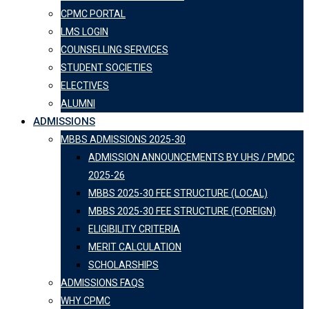
CPMC PORTAL
LMS LOGIN
COUNSELLING SERVICES
STUDENT SOCIETIES
ELECTIVES
ALUMNI
ADMISSIONS
MBBS ADMISSIONS 2025-30
ADMISSION ANNOUNCEMENTS BY UHS / PMDC
2025-26
MBBS 2025-30 FEE STRUCTURE (LOCAL)
MBBS 2025-30 FEE STRUCTURE (FOREIGN)
ELIGIBILITY CRITERIA
MERIT CALCULATION
SCHOLARSHIPS
ADMISSIONS FAQS
WHY CPMC