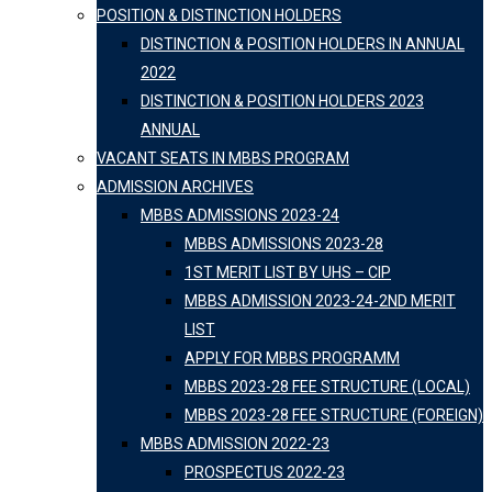
POSITION & DISTINCTION HOLDERS
DISTINCTION & POSITION HOLDERS IN ANNUAL
2022
DISTINCTION & POSITION HOLDERS 2023
ANNUAL
VACANT SEATS IN MBBS PROGRAM
ADMISSION ARCHIVES
MBBS ADMISSIONS 2023-24
MBBS ADMISSIONS 2023-28
1ST MERIT LIST BY UHS – CIP
MBBS ADMISSION 2023-24-2ND MERIT
LIST
APPLY FOR MBBS PROGRAMM
MBBS 2023-28 FEE STRUCTURE (LOCAL)
MBBS 2023-28 FEE STRUCTURE (FOREIGN)
MBBS ADMISSION 2022-23
PROSPECTUS 2022-23