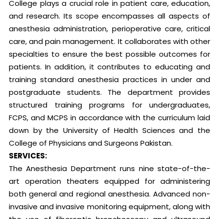
College plays a crucial role in patient care, education,
and research. Its scope encompasses all aspects of
anesthesia administration, perioperative care, critical
care, and pain management. It collaborates with other
specialties to ensure the best possible outcomes for
patients. In addition, it contributes to educating and
training standard anesthesia practices in under and
postgraduate students. The department provides
structured training programs for undergraduates,
FCPS, and MCPS in accordance with the curriculum laid
down by the University of Health Sciences and the
College of Physicians and Surgeons Pakistan.
SERVICES:
The Anesthesia Department runs nine state-of-the-
art operation theaters equipped for administering
both general and regional anesthesia. Advanced non-
invasive and invasive monitoring equipment, along with