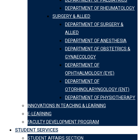
DEPARTMENT OF PAEDIATRICS
DEPARTMENT OF RHEUMATOLOGY
SURGERY & ALLIED
DEPARTMENT OF SURGERY &
ALLIED
DEPARTMENT OF ANESTHESIA
DEPARTMENT OF OBSTETRICS &
GYNAECOLOGY
DEPARTMENT OF
OPHTHALMOLOGY (EYE)
DEPARTMENT OF
OTORHINOLARYNGOLOGY (ENT)
DEPARTMENT OF PHYSIOTHERAPY
INNOVATIONS IN TEACHING & LEARNING
E-LEARNING
FACULTY DEVELOPMENT PROGRAM
STUDENT SERVICES
STUDENT AFFAIRS SECTION