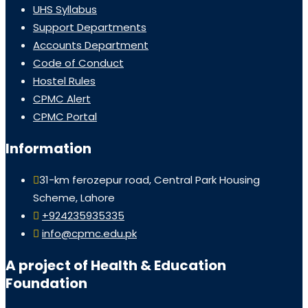
UHS Syllabus
Support Departments
Accounts Department
Code of Conduct
Hostel Rules
CPMC Alert
CPMC Portal
Information
31-km ferozepur road, Central Park Housing
Scheme, Lahore
+924235935335
info@cpmc.edu.pk
A project of Health & Education
Foundation