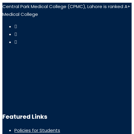
Central Park Medical College (CPMC), Lahore is ranked A+
Medical College
Featured Links
Policies for Students