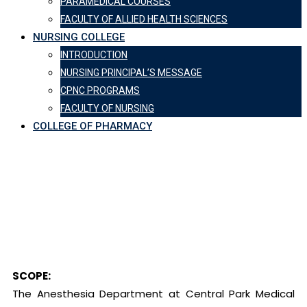
PARAMEDICAL COURSES
FACULTY OF ALLIED HEALTH SCIENCES
NURSING COLLEGE
INTRODUCTION
NURSING PRINCIPAL’S MESSAGE
CPNC PROGRAMS
FACULTY OF NURSING
COLLEGE OF PHARMACY
Department of
Anesthesia
Central Park Medical College
-
Department of Anesthesia
SCOPE:
The Anesthesia Department at Central Park Medical