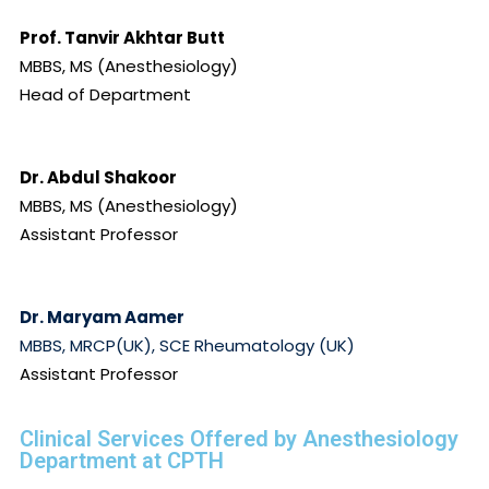
Prof. Tanvir Akhtar Butt
MBBS, MS (Anesthesiology)
Head of Department
Dr. Abdul Shakoor
MBBS, MS (Anesthesiology)
Assistant Professor
Dr. Maryam Aamer
MBBS, MRCP(UK), SCE Rheumatology (UK)
Assistant Professor
Clinical Services Offered by Anesthesiology
Department at CPTH