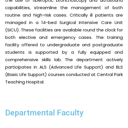
the use of fiberoptic bronchoscopy and ultrasound
capabilities, streamline the management of both
routine and high-risk cases. Critically ill patients are
managed in a 14-bed Surgical Intensive Care Unit
(SICU). These facilities are available round the clock for
both elective and emergency cases. The training
facility offered to undergraduate and postgraduate
students is supported by a fully equipped and
comprehensive skills lab. The department actively
participates in ALS (Advanced Life Support) and BLS
(Basic Life Support) courses conducted at Central Park
Teaching Hospital.
Departmental Faculty