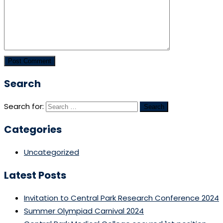
Search
Search for:
Categories
Uncategorized
Latest Posts
Invitation to Central Park Research Conference 2024
Summer Olympiad Carnival 2024