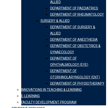
ALLIED
DEPARTMENT OF PAEDIATRICS
DEPARTMENT OF RHEUMATOLOGY
SURGERY & ALLIED
DEPARTMENT OF SURGERY &
ALLIED
DEPARTMENT OF ANESTHESIA
DEPARTMENT OF OBSTETRICS &
GYNAECOLOGY
DEPARTMENT OF
OPHTHALMOLOGY (EYE)
DEPARTMENT OF
OTORHINOLARYNGOLOGY (ENT)
DEPARTMENT OF PHYSIOTHERAPY
INNOVATIONS IN TEACHING & LEARNING
E-LEARNING
FACULTY DEVELOPMENT PROGRAM