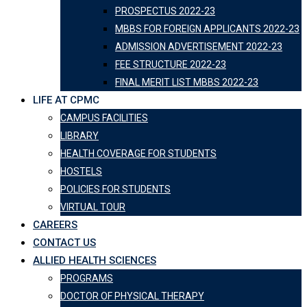
PROSPECTUS 2022-23
MBBS FOR FOREIGN APPLICANTS 2022-23
ADMISSION ADVERTISEMENT 2022-23
FEE STRUCTURE 2022-23
FINAL MERIT LIST MBBS 2022-23
LIFE AT CPMC
CAMPUS FACILITIES
LIBRARY
HEALTH COVERAGE FOR STUDENTS
HOSTELS
POLICIES FOR STUDENTS
VIRTUAL TOUR
CAREERS
CONTACT US
ALLIED HEALTH SCIENCES
PROGRAMS
DOCTOR OF PHYSICAL THERAPY