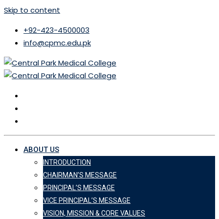
Skip to content
+92-423-4500003
info@cpmc.edu.pk
ABOUT US
INTRODUCTION
CHAIRMAN’S MESSAGE
PRINCIPAL’S MESSAGE
VICE PRINCIPAL’S MESSAGE
VISION, MISSION & CORE VALUES