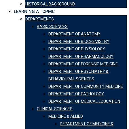
HISTORICAL BACKGROUND
LEARNING AT CPMC
DEPARTMENTS
BASIC SCIENCES
DEPARTMENT OF ANATOMY
DEPARTMENT OF BIOCHEMISTRY
DEPARTMENT OF PHYSIOLOGY
DEPARTMENT OF PHARMACOLOGY
DEPARTMENT OF FORENSIC MEDICINE
DEPARTMENT OF PSYCHIATRY &
BEHAVIOURAL SCIENCES
DEPARTMENT OF COMMUNITY MEDICINE
DEPARTMENT OF PATHOLOGY
DEPARTMENT OF MEDICAL EDUCATION
CLINICAL SCIENCES
MEDICINE & ALLIED
DEPARTMENT OF MEDICINE &