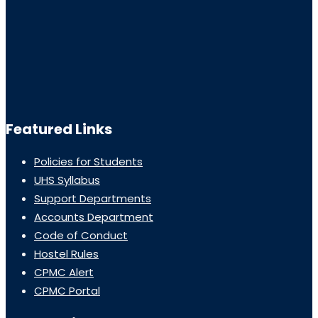
Featured Links
Policies for Students
UHS Syllabus
Support Departments
Accounts Department
Code of Conduct
Hostel Rules
CPMC Alert
CPMC Portal