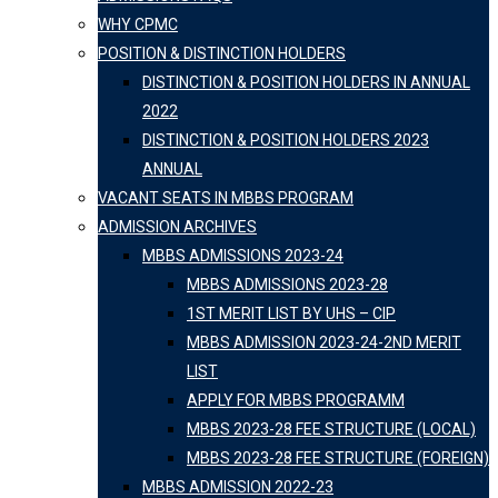
WHY CPMC
POSITION & DISTINCTION HOLDERS
DISTINCTION & POSITION HOLDERS IN ANNUAL
2022
DISTINCTION & POSITION HOLDERS 2023
ANNUAL
VACANT SEATS IN MBBS PROGRAM
ADMISSION ARCHIVES
MBBS ADMISSIONS 2023-24
MBBS ADMISSIONS 2023-28
1ST MERIT LIST BY UHS – CIP
MBBS ADMISSION 2023-24-2ND MERIT
LIST
APPLY FOR MBBS PROGRAMM
MBBS 2023-28 FEE STRUCTURE (LOCAL)
MBBS 2023-28 FEE STRUCTURE (FOREIGN)
MBBS ADMISSION 2022-23