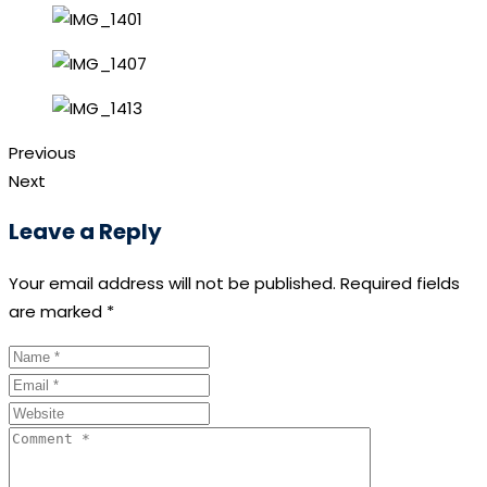
Previous
Next
Leave a Reply
Your email address will not be published.
Required fields
are marked
*