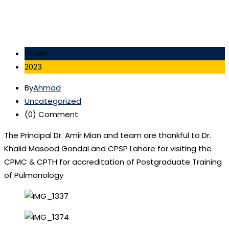
12 Jan
2023
By
Ahmad
Uncategorized
(0)
Comment
The Principal Dr. Amir Mian and team are thankful to Dr.
Khalid Masood Gondal and CPSP Lahore for visiting the
CPMC & CPTH for accreditation of Postgraduate Training
of Pulmonology