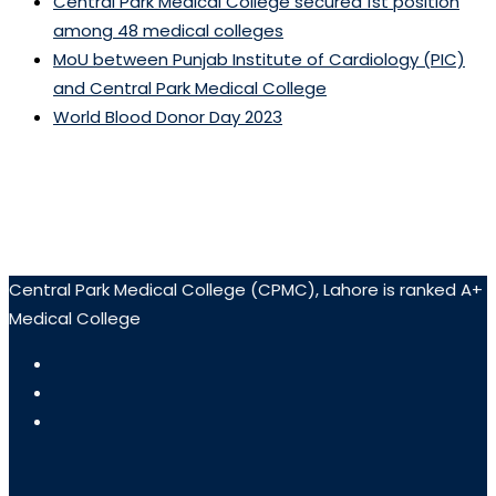
Central Park Medical College secured 1st position
among 48 medical colleges
MoU between Punjab Institute of Cardiology (PIC)
and Central Park Medical College
World Blood Donor Day 2023
Central Park Medical College (CPMC), Lahore is ranked A+
Medical College