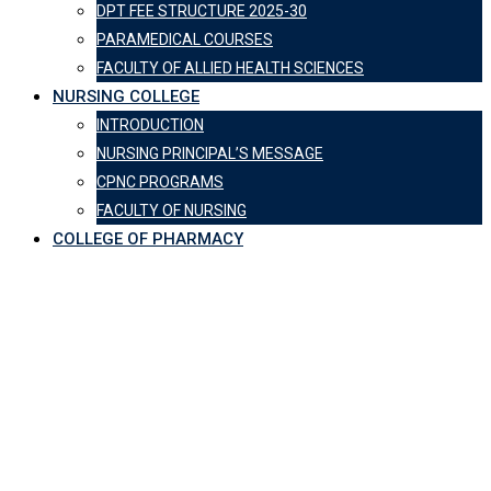
DPT FEE STRUCTURE 2025-30
PARAMEDICAL COURSES
FACULTY OF ALLIED HEALTH SCIENCES
NURSING COLLEGE
INTRODUCTION
NURSING PRINCIPAL’S MESSAGE
CPNC PROGRAMS
FACULTY OF NURSING
COLLEGE OF PHARMACY
CPSP visit of CPMC &
CPTH
Central Park Medical College
-
CPSP visit of CPMC & CPTH