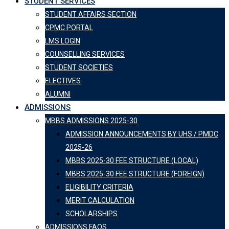
STUDENT SERVICES
STUDENT AFFAIRS SECTION
CPMC PORTAL
LMS LOGIN
COUNSELLING SERVICES
STUDENT SOCIETIES
ELECTIVES
ALUMNI
ADMISSIONS
MBBS ADMISSIONS 2025-30
ADMISSION ANNOUNCEMENTS BY UHS / PMDC
2025-26
MBBS 2025-30 FEE STRUCTURE (LOCAL)
MBBS 2025-30 FEE STRUCTURE (FOREIGN)
ELIGIBILITY CRITERIA
MERIT CALCULATION
SCHOLARSHIPS
ADMISSIONS FAQS