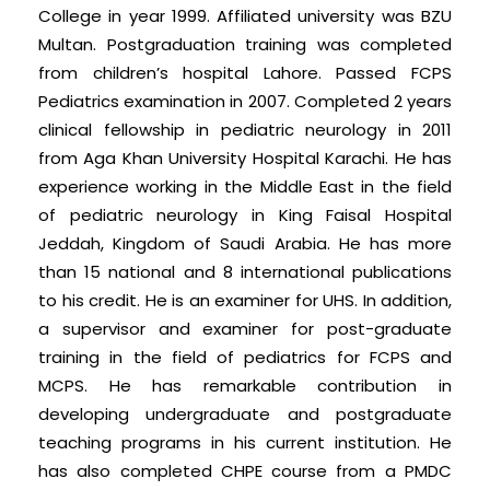
College in year 1999. Affiliated university was BZU
Multan. Postgraduation training was completed
from children’s hospital Lahore. Passed FCPS
Pediatrics examination in 2007. Completed 2 years
clinical fellowship in pediatric neurology in 2011
from Aga Khan University Hospital Karachi. He has
experience working in the Middle East in the field
of pediatric neurology in King Faisal Hospital
Jeddah, Kingdom of Saudi Arabia. He has more
than 15 national and 8 international publications
to his credit. He is an examiner for UHS. In addition,
a supervisor and examiner for post-graduate
training in the field of pediatrics for FCPS and
MCPS. He has remarkable contribution in
developing undergraduate and postgraduate
teaching programs in his current institution. He
has also completed CHPE course from a PMDC