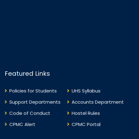
Featured Links
Policies for Students
UHS Syllabus
Support Departments
Accounts Department
Code of Conduct
Hostel Rules
CPMC Alert
CPMC Portal