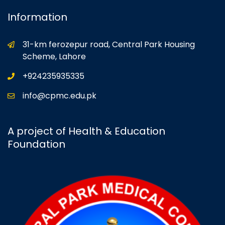
Information
31-km ferozepur road, Central Park Housing
Scheme, Lahore
+924235935335
info@cpmc.edu.pk
A project of Health & Education
Foundation