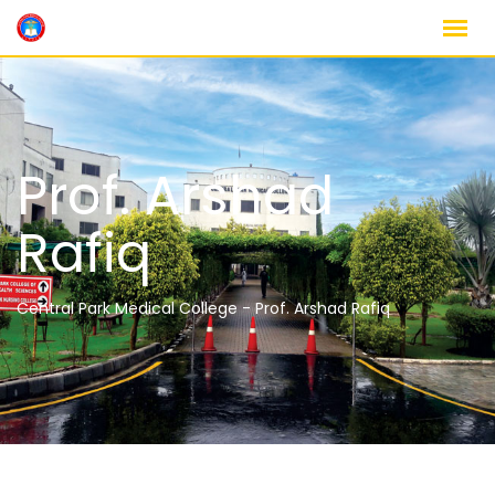
Prof. Arshad
Rafiq
Central Park Medical College
-
Prof. Arshad Rafiq