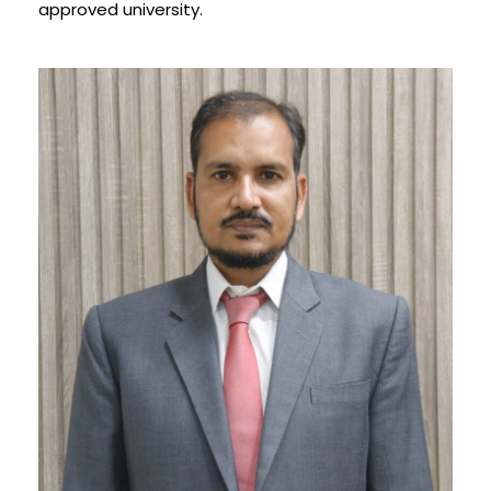
approved university.