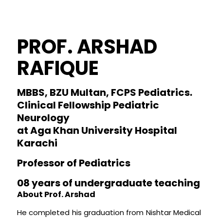
PROF. ARSHAD
RAFIQUE
MBBS, BZU Multan, FCPS Pediatrics.
Clinical Fellowship Pediatric
Neurology
at Aga Khan University Hospital
Karachi
Professor of Pediatrics
08 years of undergraduate teaching
About Prof. Arshad
He completed his graduation from Nishtar Medical