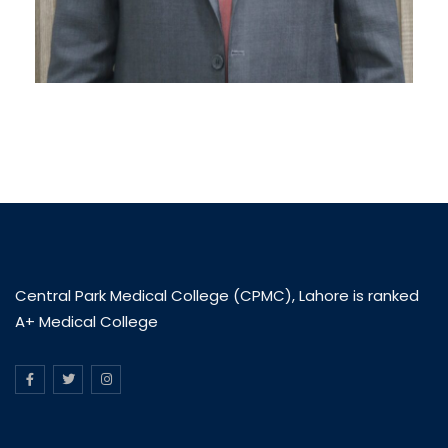
Central Park Medical College (CPMC), Lahore is ranked
A+ Medical College