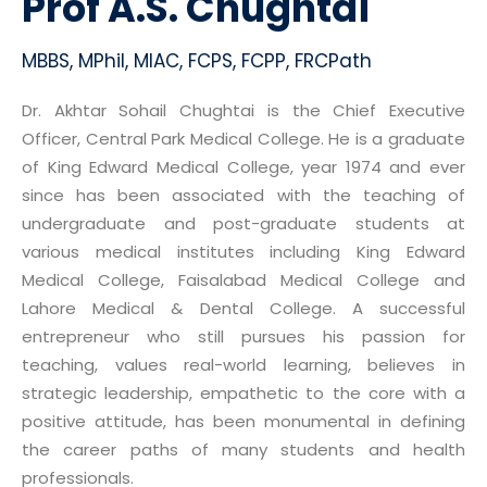
Prof A.S. Chughtai
MBBS, MPhil, MIAC, FCPS, FCPP, FRCPath
Dr. Akhtar Sohail Chughtai is the Chief Executive
Officer, Central Park Medical College. He is a graduate
of King Edward Medical College, year 1974 and ever
since has been associated with the teaching of
undergraduate and post-graduate students at
various medical institutes including King Edward
Medical College, Faisalabad Medical College and
Lahore Medical & Dental College. A successful
entrepreneur who still pursues his passion for
teaching, values real-world learning, believes in
strategic leadership, empathetic to the core with a
positive attitude, has been monumental in defining
the career paths of many students and health
professionals.