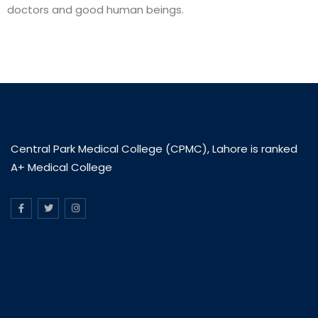
doctors and good human beings.
Central Park Medical College (CPMC), Lahore is ranked
A+ Medical College