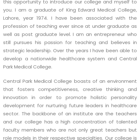
this opportunity to introduce our college and myself to
you. I am a graduate of King Edward Medical College,
Lahore, year 1974. I have been associated with the
profession of teaching ever since at under graduate as
well as post graduate level. I am an entrepreneur who
still pursues his passion for teaching and believes in
strategic leadership. Over the years I have been able to
develop a nationwide healthcare system and Central
Park Medical College.
Central Park Medical College boasts of an environment
that fosters competitiveness, creative thinking and
innovation in order to promote holistic personality
development for nurturing future leaders in healthcare
sector. The backbone of an institute are the teachers
and our college has a high concentration of talented
faculty members who are not only great teachers but
role models in their respective specialties. Our college is