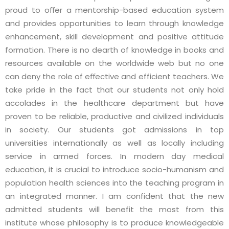
proud to oﬀer a mentorship-based education system
and provides opportunities to learn through knowledge
enhancement, skill development and positive attitude
formation. There is no dearth of knowledge in books and
resources available on the worldwide web but no one
can deny the role of eﬀective and efficient teachers. We
take pride in the fact that our students not only hold
accolades in the healthcare department but have
proven to be reliable, productive and civilized individuals
in society. Our students got admissions in top
universities internationally as well as locally including
service in armed forces. In modern day medical
education, it is crucial to introduce socio-humanism and
population health sciences into the teaching program in
an integrated manner. I am confident that the new
admitted students will benefit the most from this
institute whose philosophy is to produce knowledgeable