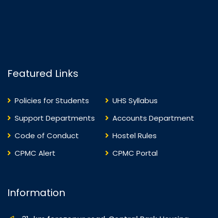
Featured Links
Policies for Students
UHS Syllabus
Support Departments
Accounts Department
Code of Conduct
Hostel Rules
CPMC Alert
CPMC Portal
Information