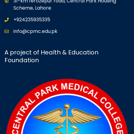
31-km ferozepur road, Central Park Housing
Scheme, Lahore
+924235935335
info@cpmc.edu.pk
A project of Health & Education
Foundation