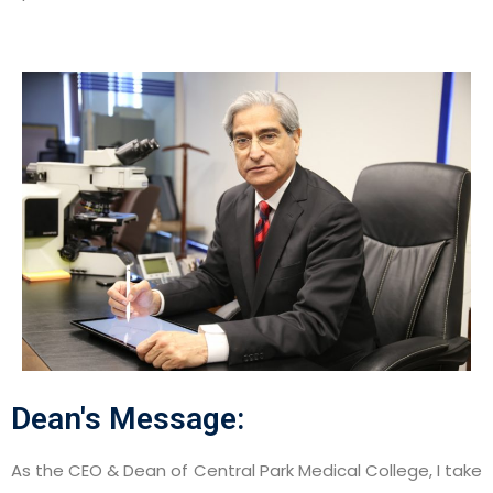
Dean's Message:
As the CEO & Dean of Central Park Medical College, I take