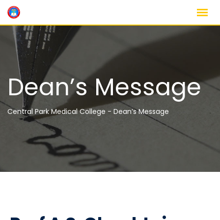
Dean’s Message
Central Park Medical College
-
Dean’s Message