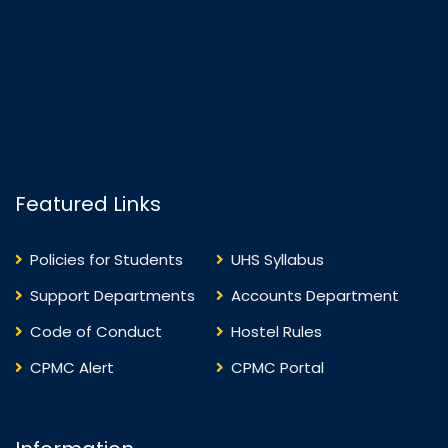
Featured Links
Policies for Students
UHS Syllabus
Support Departments
Accounts Department
Code of Conduct
Hostel Rules
CPMC Alert
CPMC Portal