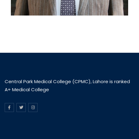
Central Park Medical College (CPMC), Lahore is ranked
A+ Medical College