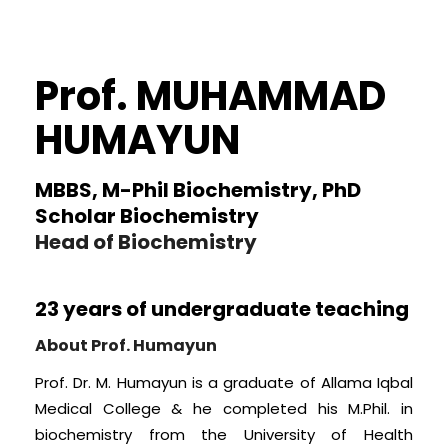
Prof. MUHAMMAD
HUMAYUN
MBBS, M-Phil Biochemistry, PhD
Scholar Biochemistry
Head of Biochemistry
23 years of undergraduate teaching
About Prof. Humayun
Prof. Dr. M. Humayun is a graduate of Allama Iqbal
Medical College & he completed his M.Phil. in
biochemistry from the University of Health