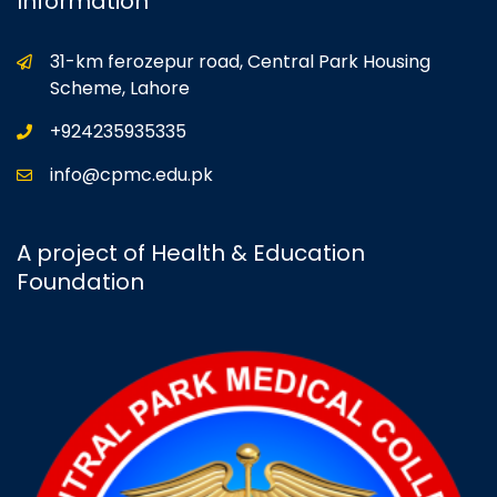
Information
31-km ferozepur road, Central Park Housing
Scheme, Lahore
+924235935335
info@cpmc.edu.pk
A project of Health & Education
Foundation