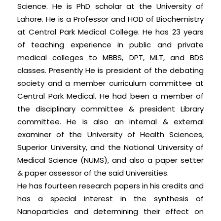
Science. He is PhD scholar at the University of
Lahore. He is a Professor and HOD of Biochemistry
at Central Park Medical College. He has 23 years
of teaching experience in public and private
medical colleges to MBBS, DPT, MLT, and BDS
classes. Presently He is president of the debating
society and a member curriculum committee at
Central Park Medical. He had been a member of
the disciplinary committee & president Library
committee. He is also an internal & external
examiner of the University of Health Sciences,
Superior University, and the National University of
Medical Science (NUMS), and also a paper setter
& paper assessor of the said Universities.
He has fourteen research papers in his credits and
has a special interest in the synthesis of
Nanoparticles and determining their effect on