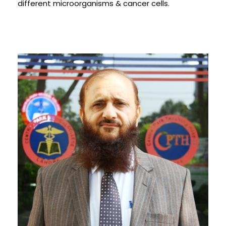
different microorganisms & cancer cells.