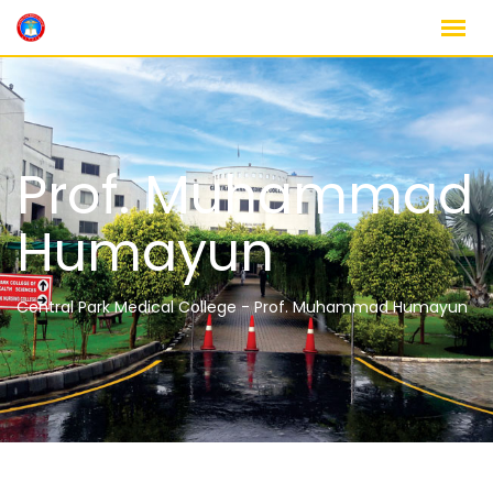
Prof. Muhammad
Humayun
Central Park Medical College
-
Prof. Muhammad Humayun