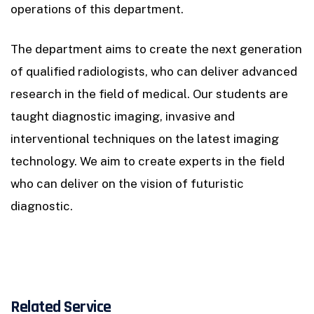
operations of this department.
The department aims to create the next generation
of qualified radiologists, who can deliver advanced
research in the field of medical. Our students are
taught diagnostic imaging, invasive and
interventional techniques on the latest imaging
technology. We aim to create experts in the field
who can deliver on the vision of futuristic
diagnostic.
Related Service