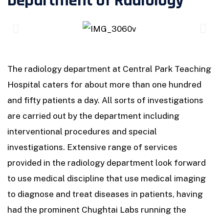
Department of Radiology
The radiology department at Central Park Teaching
Hospital caters for about more than one hundred
and fifty patients a day. All sorts of investigations
are carried out by the department including
interventional procedures and special
investigations. Extensive range of services
provided in the radiology department look forward
to use medical discipline that use medical imaging
to diagnose and treat diseases in patients, having
had the prominent Chughtai Labs running the