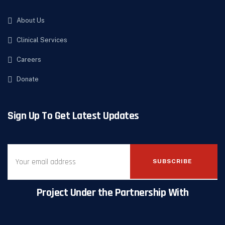
About Us
Clinical Services
Careers
Donate
Sign Up To Get Latest Updates
SUBSCRIBE
Project Under the Partnership With