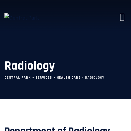
Radiology
CENTRAL PARK
>
SERVICES
>
HEALTH CARE
>
RADIOLOGY