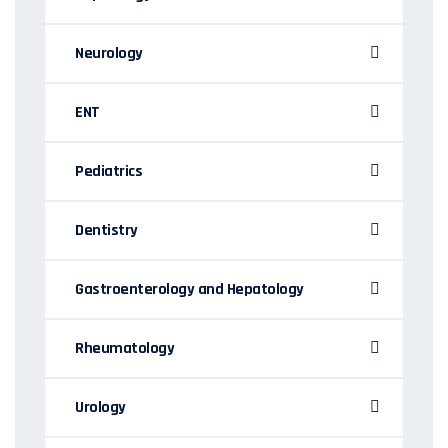
Neurology
ENT
Pediatrics
Dentistry
Gastroenterology and Hepatology
Rheumatology
Urology