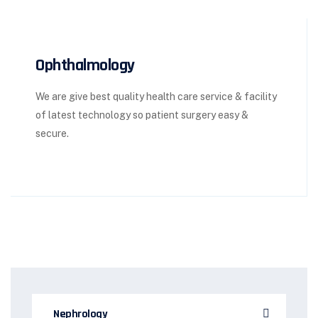
Ophthalmology
We are give best quality health care service & facility
of latest technology so patient surgery easy &
secure.
Nephrology