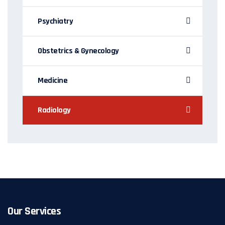
Psychiatry
Obstetrics & Gynecology
Medicine
Radiology
Our Services