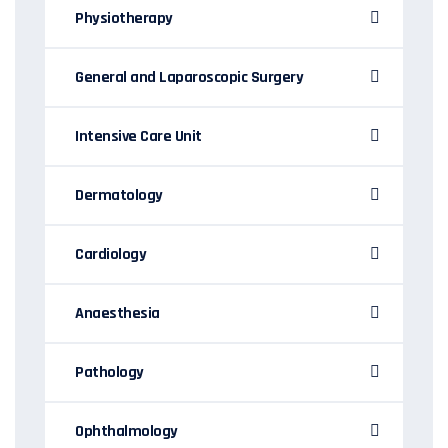
Physiotherapy
General and Laparoscopic Surgery
Intensive Care Unit
Dermatology
Cardiology
Anaesthesia
Pathology
Ophthalmology