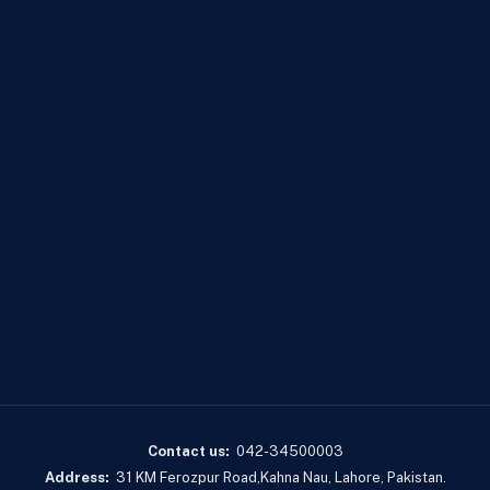
Contact us:
042-34500003
Address:
31 KM Ferozpur Road,Kahna Nau, Lahore, Pakistan.