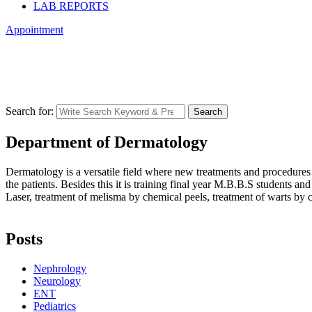
LAB REPORTS
Appointment
Dermatology
Central Park
>
Services
>
Dermatology
Search for:
Search
Department of Dermatology
Dermatology is a versatile field where new treatments and procedures 
the patients. Besides this it is training final year M.B.B.S students and
Laser, treatment of melisma by chemical peels, treatment of warts by c
Posts
Nephrology
Neurology
ENT
Pediatrics