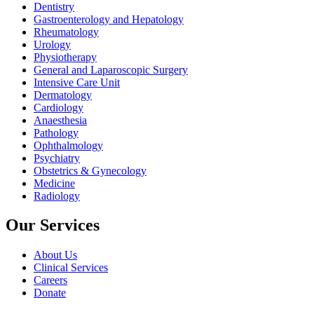
Dentistry
Gastroenterology and Hepatology
Rheumatology
Urology
Physiotherapy
General and Laparoscopic Surgery
Intensive Care Unit
Dermatology
Cardiology
Anaesthesia
Pathology
Ophthalmology
Psychiatry
Obstetrics & Gynecology
Medicine
Radiology
Our Services
About Us
Clinical Services
Careers
Donate