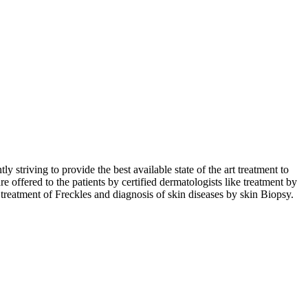
triving to provide the best available state of the art treatment to
re offered to the patients by certified dermatologists like treatment by
 treatment of Freckles and diagnosis of skin diseases by skin Biopsy.