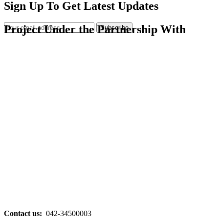
Sign Up To Get Latest Updates
Project Under the Partnership With
Subscribe
Contact us:
042-34500003