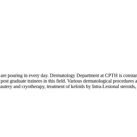
are pouring in every day. Dermatology Department at CPTH is constantly s
 post graduate trainees in this field. Various dermatological procedures a
autery and cryotherapy, treatment of keloids by Intra-Lesional steroids,