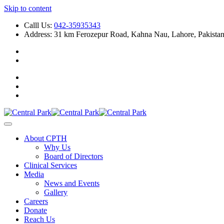
Skip to content
Calll Us:
042-35935343
Address: 31 km Ferozepur Road, Kahna Nau, Lahore, Pakista
About CPTH
Why Us
Board of Directors
Clinical Services
Media
News and Events
Gallery
Careers
Donate
Reach Us