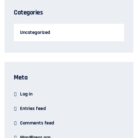
Categories
Uncategorized
Meta
Log in
Entries feed
Comments feed
WordPress.org