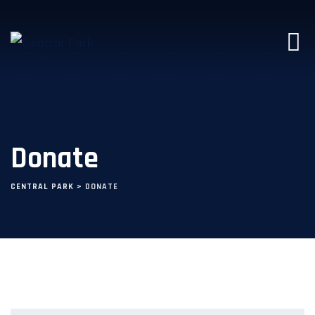
Donate
CENTRAL PARK
>
DONATE