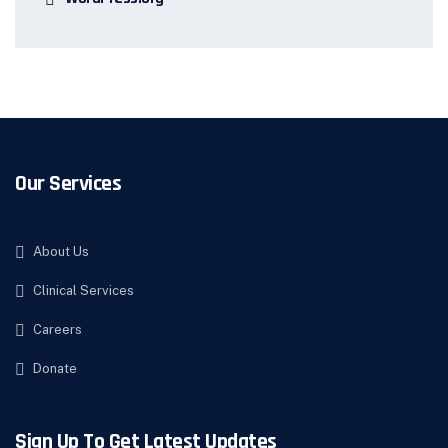
Our Services
About Us
Clinical Services
Careers
Donate
Sign Up To Get Latest Updates