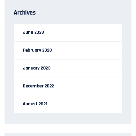
Archives
June 2023
February 2023
January 2023
December 2022
August 2021