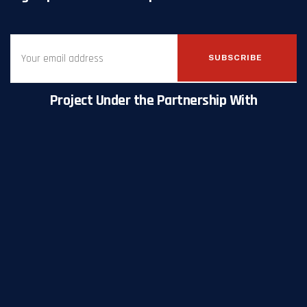
SUBSCRIBE
Project Under the Partnership With