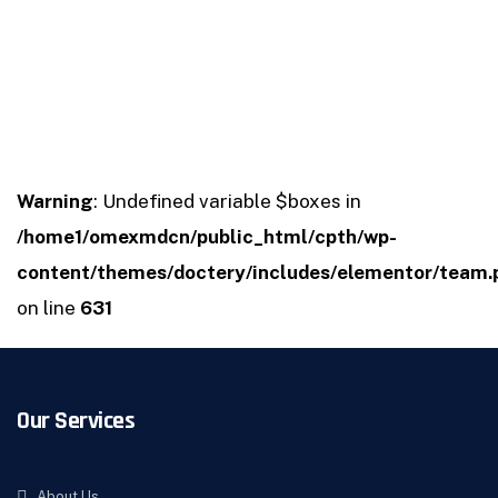
Warning
: Undefined variable $boxes in
/home1/omexmdcn/public_html/cpth/wp-
content/themes/doctery/includes/elementor/team.
on line
631
Our Services
About Us