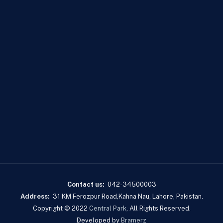
Contact us:
042-34500003
Address:
31 KM Ferozpur Road,Kahna Nau, Lahore, Pakistan.
Copyright © 2022
Central Park
, All Rights Reserved.
Developed by
Bramerz