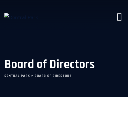
Board of Directors
CENTRAL PARK
>
BOARD OF DIRECTORS