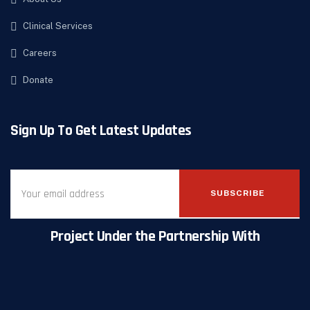
Clinical Services
Careers
Donate
Sign Up To Get Latest Updates
SUBSCRIBE
Project Under the Partnership With