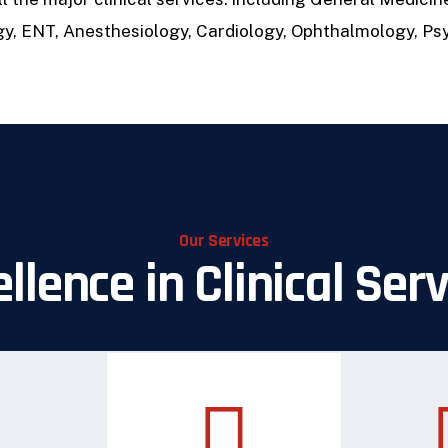
gy, ENT, Anesthesiology, Cardiology, Ophthalmology, Psy
Our Services
llence in Clinical Ser