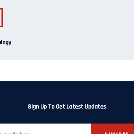
ology
Sign Up To Get Latest Updates
SUBSCRIBE