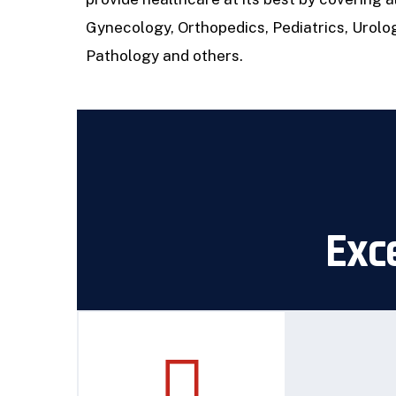
Gynecology, Orthopedics, Pediatrics, Urolo
Pathology and others.
Exce