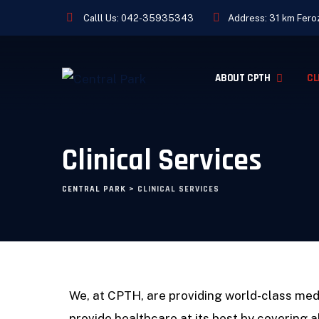
Calll Us:
042-35935343
Address: 31 km Feroz
ABOUT CPTH
CL
Clinical Services
CENTRAL PARK
>
CLINICAL SERVICES
We, at CPTH, are providing world-class med
provide healthcare at its best by covering a