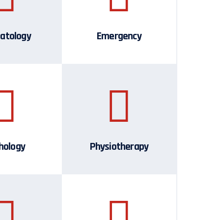
atology
Emergency
hology
Physiotherapy