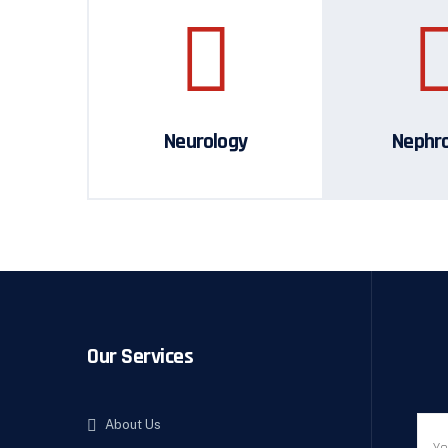
Neurology
Nephr
Our Services
About Us