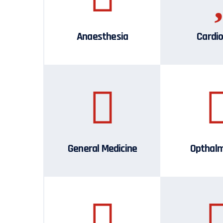
Anaesthesia
Cardio
General Medicine
Opthal