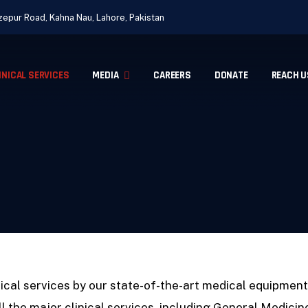
epur Road, Kahna Nau, Lahore, Pakistan
INICAL SERVICES
MEDIA
CAREERS
DONATE
REACH U
ical services by our state-of-the-art medical equipmen
ll the major clinical services. including General Medici