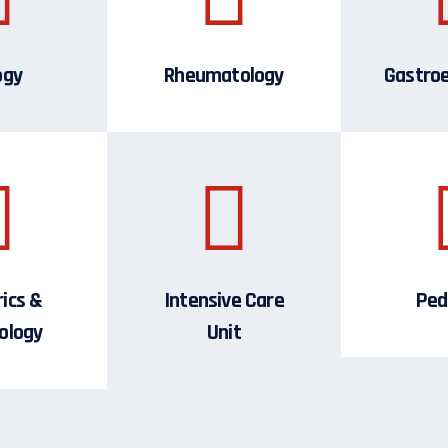
ogy
Rheumatology
Gastro
ics &
Intensive Care
Ped
ology
Unit