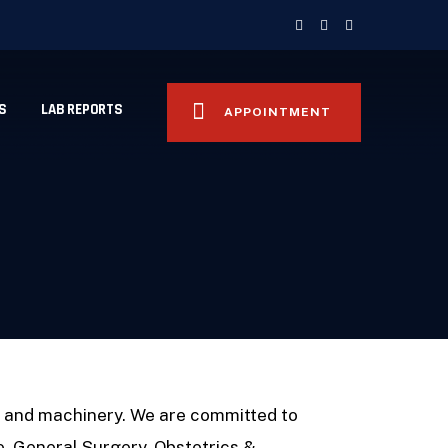
S
LAB REPORTS
APPOINTMENT
t and machinery. We are committed to
ne, General Surgery, Obstetrics &