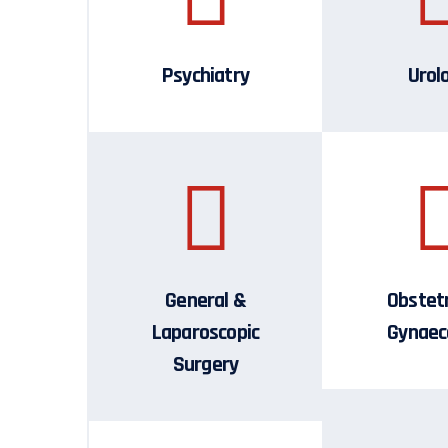
Psychiatry
Urol
General &
Obstetr
Laparoscopic
Gynaec
Surgery