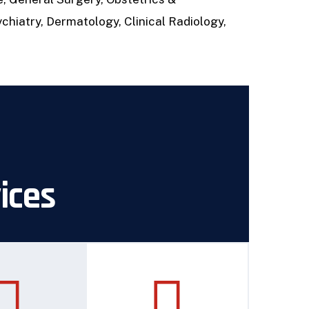
chiatry, Dermatology, Clinical Radiology,
vices