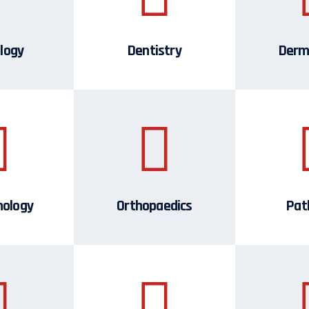
logy
Dentistry
Derm
mology
Orthopaedics
Pat