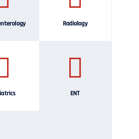
enterology
Radiology
iatrics
ENT