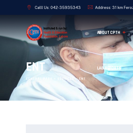
Calll Us:
042-35935343
Address: 31 km Feroz
ABOUT CPTH
ENT
LAB REPORTS
CENTRAL PARK
>
SERVICES
>
ENT