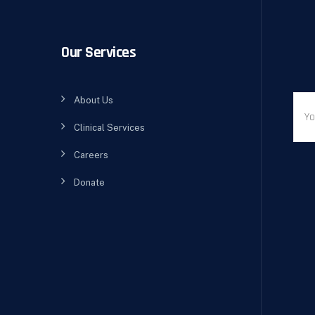
Our Services
About Us
Clinical Services
Careers
Donate