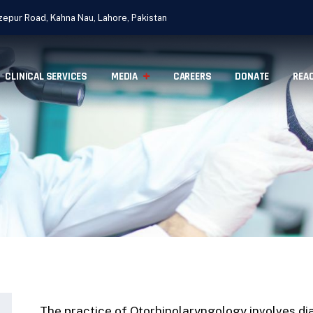
epur Road, Kahna Nau, Lahore, Pakistan
CLINICAL SERVICES
MEDIA
CAREERS
DONATE
REA
The practice of Otorhinolaryngology involves di