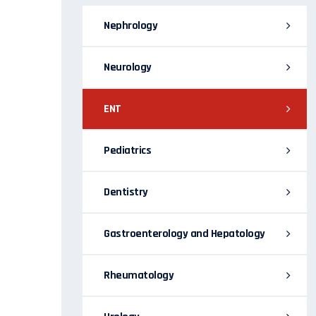
Nephrology
Neurology
ENT
Pediatrics
Dentistry
Gastroenterology and Hepatology
Rheumatology