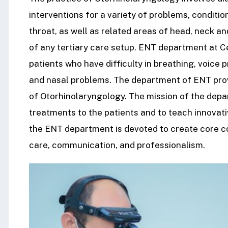
interventions for a variety of problems, conditio
throat, as well as related areas of head, neck a
of any tertiary care setup. ENT department at C
patients who have difficulty in breathing, voice p
and nasal problems. The department of ENT provi
of Otorhinolaryngology. The mission of the depar
treatments to the patients and to teach innovati
the ENT department is devoted to create core 
care, communication, and professionalism.