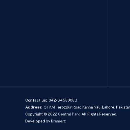
Contact us:
042-34500003
Address:
31 KM Ferozpur Road,Kahna Nau, Lahore, Pakistan
Copyright © 2022
Central Park
, All Rights Reserved.
Developed by
Bramerz