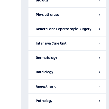
Urology
Physiotherapy
General and Laparoscopic Surgery
Intensive Care Unit
Dermatology
Cardiology
Anaesthesia
Pathology