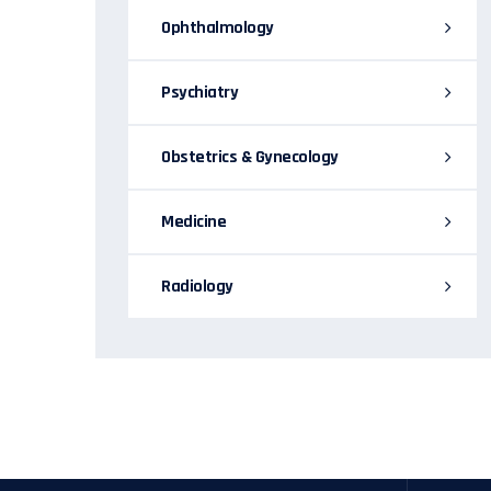
Ophthalmology
Psychiatry
Obstetrics & Gynecology
Medicine
Radiology