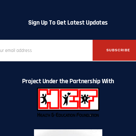
Sign Up To Get Latest Updates
SUBSCRIBE
Project Under the Partnership With