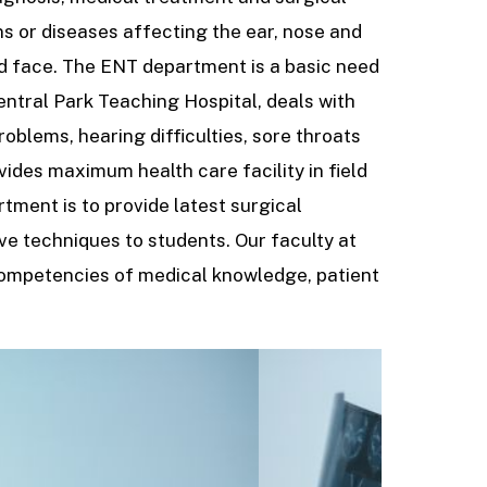
ns or diseases affecting the ear, nose and
nd face. The ENT department is a basic need
entral Park Teaching Hospital, deals with
roblems, hearing difficulties, sore throats
des maximum health care facility in field
tment is to provide latest surgical
ve techniques to students. Our faculty at
competencies of medical knowledge, patient