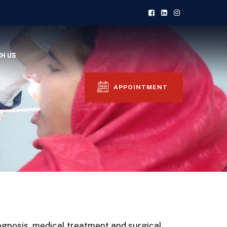
CH US
APPOINTMENT
agnosis, medical treatment and surgical