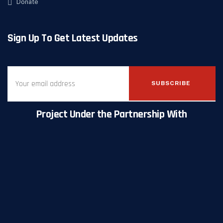
Donate
Sign Up To Get Latest Updates
SUBSCRIBE
Project Under the Partnership With