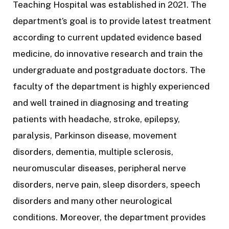
Teaching Hospital was established in 2021. The
department’s goal is to provide latest treatment
according to current updated evidence based
medicine, do innovative research and train the
undergraduate and postgraduate doctors.
The
faculty of the department is highly experienced
and well trained in diagnosing and treating
patients with headache, stroke, epilepsy,
paralysis, Parkinson disease, movement
disorders, dementia, multiple sclerosis,
neuromuscular diseases, peripheral nerve
disorders, nerve pain, sleep disorders, speech
disorders and many other neurological
conditions. Moreover, the department provides