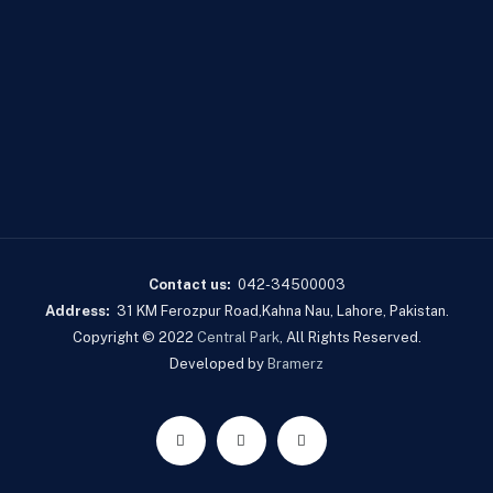
Contact us:
042-34500003
Address:
31 KM Ferozpur Road,Kahna Nau, Lahore, Pakistan.
Copyright © 2022
Central Park
, All Rights Reserved.
Developed by
Bramerz