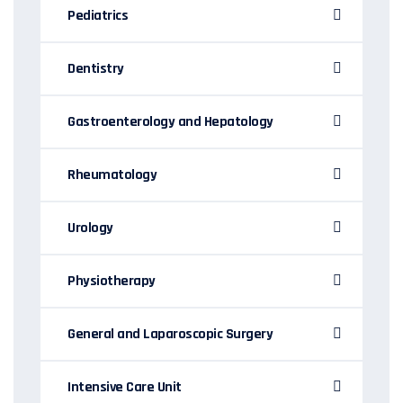
Pediatrics
Dentistry
Gastroenterology and Hepatology
Rheumatology
Urology
Physiotherapy
General and Laparoscopic Surgery
Intensive Care Unit