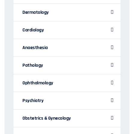
Dermatology
Cardiology
Anaesthesia
Pathology
Ophthalmology
Psychiatry
Obstetrics & Gynecology