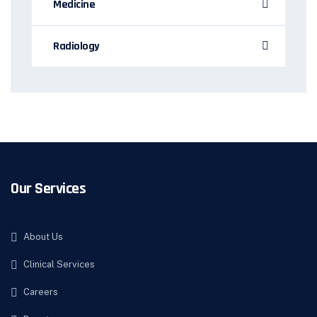
Medicine
Radiology
Our Services
About Us
Clinical Services
Careers