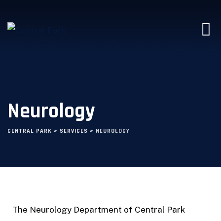
Neurology
CENTRAL PARK
>
SERVICES
>
NEUROLOGY
The Neurology Department of Central Park