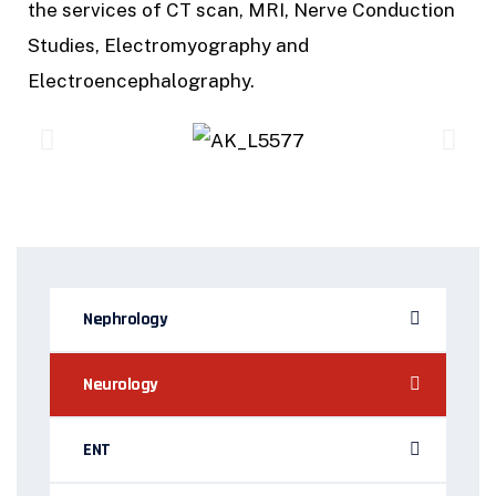
the services of CT scan, MRI, Nerve Conduction
Studies, Electromyography and
Electroencephalography.
Nephrology
Neurology
ENT