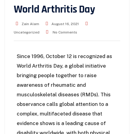
World Arthritis Day
Zain Alam
August 16, 2021
Uncategorized
No Comments
Since 1996, October 12 is recognized as
World Arthritis Day, a global initiative
bringing people together to raise
awareness of rheumatic and
musculoskeletal diseases (RMDs). This
observance calls global attention to a
complex, multifaceted disease that
evidence shows is a leading cause of
disability worldwide, with both physical