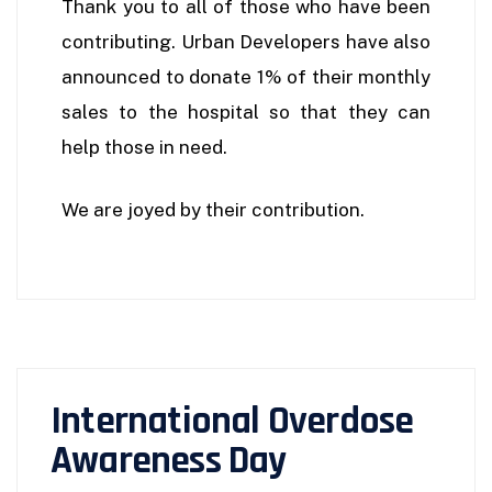
Thank you to all of those who have been
contributing. Urban Developers have also
announced to donate 1% of their monthly
sales to the hospital so that they can
help those in need.
We are joyed by their contribution.
International Overdose
Awareness Day