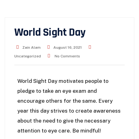
World Sight Day
Zain Alam
August 16, 2021
Uncategorized
No Comments
World Sight Day motivates people to
pledge to take an eye exam and
encourage others for the same. Every
year this day strives to create awareness
about the need to give the necessary
attention to eye care. Be mindful!