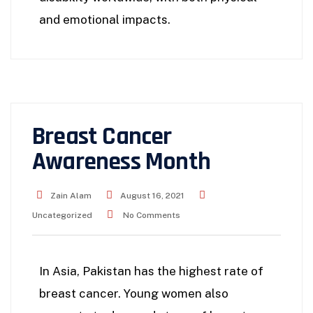
and emotional impacts.
Breast Cancer
Awareness Month
Zain Alam
August 16, 2021
Uncategorized
No Comments
In Asia, Pakistan has the highest rate of
breast cancer. Young women also