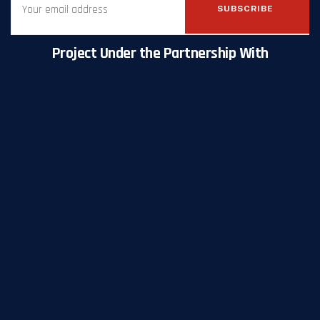
SUBSCRIBE
Project Under the Partnership With