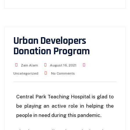
Urban Developers
Donation Program
Zain Alam
August 16, 2021
Uncategorized
No Comments
Central Park Teaching Hospital is glad to
be playing an active role in helping the
people in need during this pandemic.