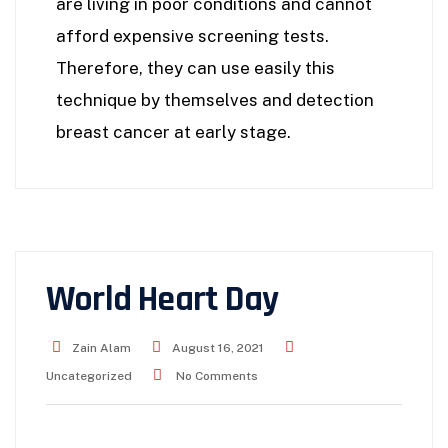
are living in poor conditions and cannot
afford expensive screening tests.
Therefore, they can use easily this
technique by themselves and detection
breast cancer at early stage.
World Heart Day
Zain Alam
August 16, 2021
Uncategorized
No Comments