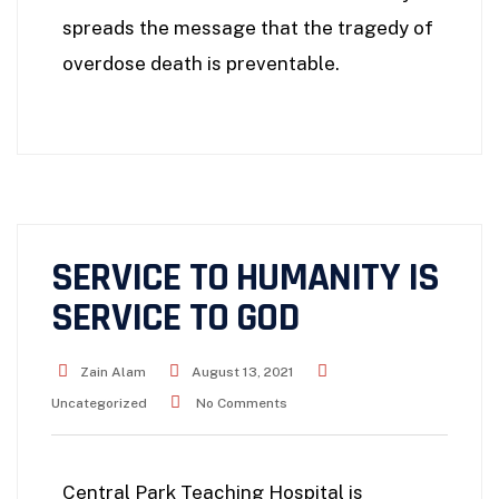
spreads the message that the tragedy of
overdose death is preventable.
SERVICE TO HUMANITY IS
SERVICE TO GOD
Zain Alam
August 13, 2021
Uncategorized
No Comments
Central Park Teaching Hospital is