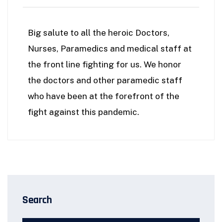
Big salute to all the heroic Doctors,
Nurses, Paramedics and medical staff at
the front line fighting for us. We honor
the doctors and other paramedic staff
who have been at the forefront of the
fight against this pandemic.
Search