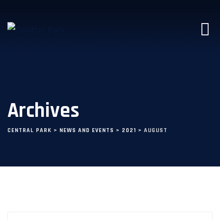
Archives
CENTRAL PARK
>
NEWS AND EVENTS
>
2021
>
AUGUST