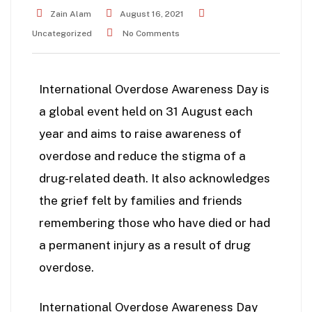
Zain Alam
August 16, 2021
Uncategorized
No Comments
International Overdose Awareness Day is
a global event held on 31 August each
year and aims to raise awareness of
overdose and reduce the stigma of a
drug-related death. It also acknowledges
the grief felt by families and friends
remembering those who have died or had
a permanent injury as a result of drug
overdose.
International Overdose Awareness Day