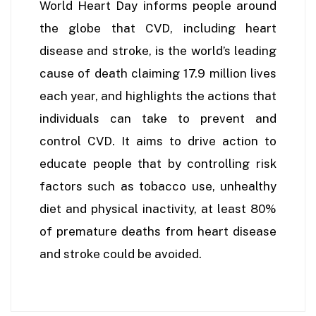
World Heart Day informs people around
the globe that CVD, including heart
disease and stroke, is the world’s leading
cause of death claiming 17.9 million lives
each year, and highlights the actions that
individuals can take to prevent and
control CVD. It aims to drive action to
educate people that by controlling risk
factors such as tobacco use, unhealthy
diet and physical inactivity, at least 80%
of premature deaths from heart disease
and stroke could be avoided.