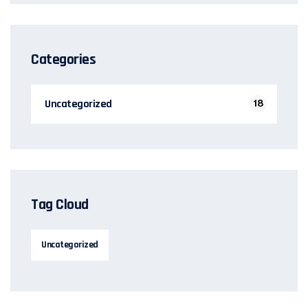
Categories
Uncategorized
18
Tag Cloud
Uncategorized