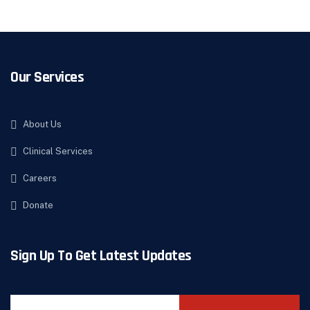
Our Services
About Us
Clinical Services
Careers
Donate
Sign Up To Get Latest Updates