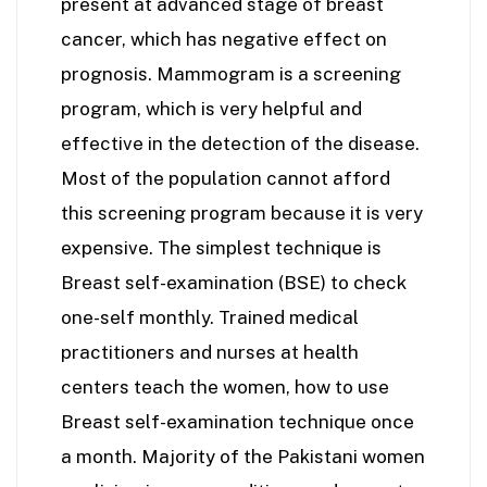
present at advanced stage of breast
cancer, which has negative effect on
prognosis. Mammogram is a screening
program, which is very helpful and
effective in the detection of the disease.
Most of the population cannot afford
this screening program because it is very
expensive. The simplest technique is
Breast self-examination (BSE) to check
one-self monthly. Trained medical
practitioners and nurses at health
centers teach the women, how to use
Breast self-examination technique once
a month. Majority of the Pakistani women