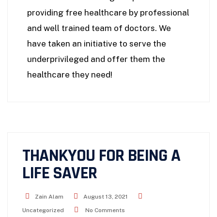
providing free healthcare by professional
and well trained team of doctors. We
have taken an initiative to serve the
underprivileged and offer them the
healthcare they need!
THANKYOU FOR BEING A
LIFE SAVER
Zain Alam
August 13, 2021
Uncategorized
No Comments