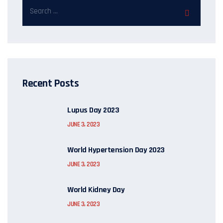
Recent Posts
Lupus Day 2023
JUNE 3, 2023
World Hypertension Day 2023
JUNE 3, 2023
World Kidney Day
JUNE 3, 2023