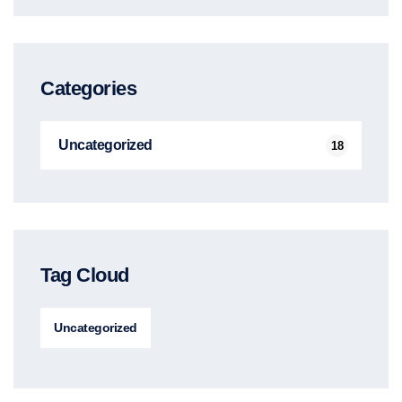
Categories
Uncategorized
18
Tag Cloud
Uncategorized