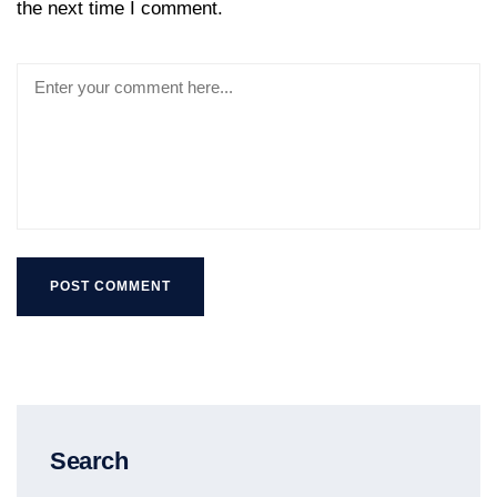
the next time I comment.
Search