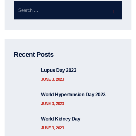
Recent Posts
Lupus Day 2023
JUNE 3, 2023
World Hypertension Day 2023
JUNE 3, 2023
World Kidney Day
JUNE 3, 2023