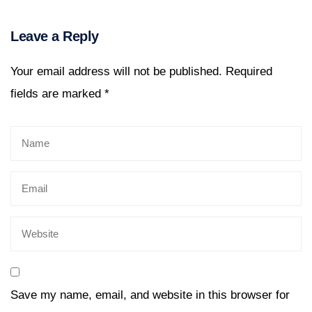
Leave a Reply
Your email address will not be published.
Required
fields are marked
*
Save my name, email, and website in this browser for