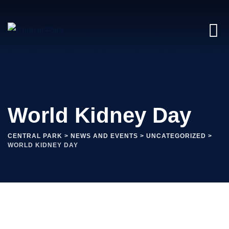
World Kidney Day
CENTRAL PARK
>
NEWS AND EVENTS
>
UNCATEGORIZED
>
WORLD KIDNEY DAY