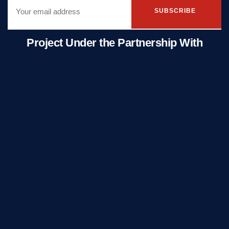
SUBSCRIBE
Project Under the Partnership With