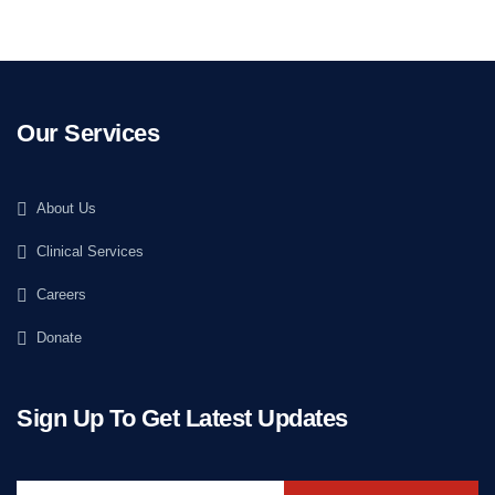
Our Services
About Us
Clinical Services
Careers
Donate
Sign Up To Get Latest Updates