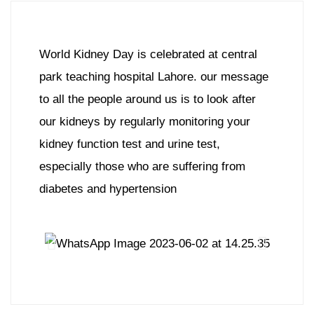
World Kidney Day is celebrated at central
park teaching hospital Lahore. our message
to all the people around us is to look after
our kidneys by regularly monitoring your
kidney function test and urine test,
especially those who are suffering from
diabetes and hypertension