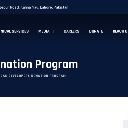
epur Road, Kahna Nau, Lahore, Pakistan
INICAL SERVICES
MEDIA
CAREERS
DONATE
REACH U
onation Program
RBAN DEVELOPERS DONATION PROGRAM