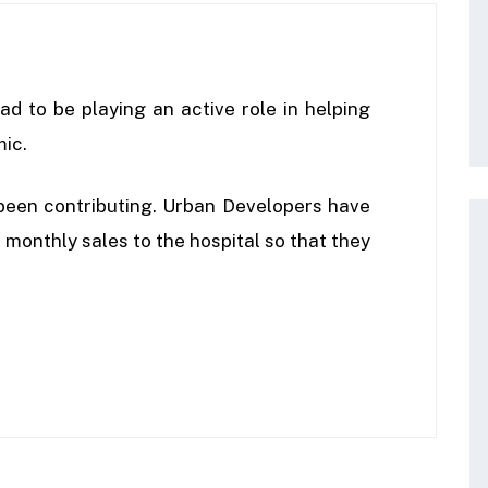
ad to be playing an active role in helping
mic.
been contributing. Urban Developers have
monthly sales to the hospital so that they