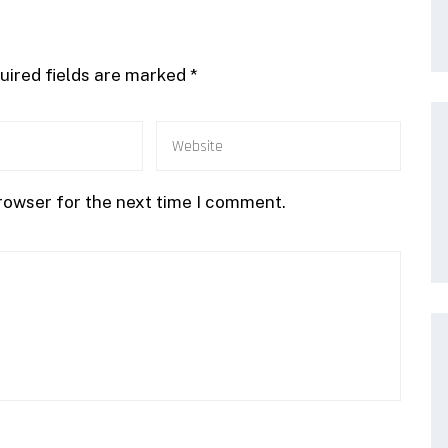
uired fields are marked
*
rowser for the next time I comment.