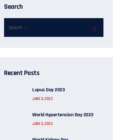
Search
Recent Posts
Lupus Day 2023
JUNE 3, 2023
World Hypertension Day 2023
JUNE 3, 2023
World Kidney Day