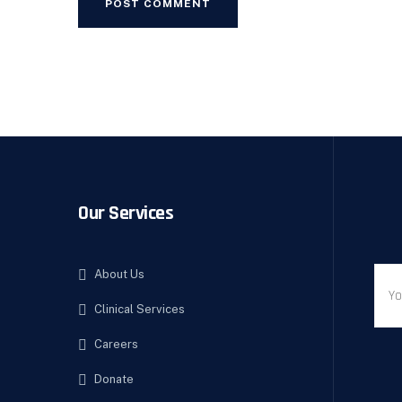
Our Services
About Us
Clinical Services
Careers
Donate