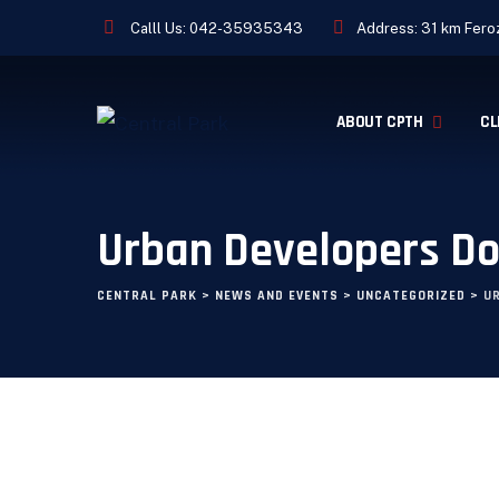
Calll Us:
042-35935343
Address: 31 km Feroz
ABOUT CPTH
CL
Urban Developers D
CENTRAL PARK
>
NEWS AND EVENTS
>
UNCATEGORIZED
>
U