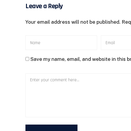
Leave a Reply
Your email address will not be published.
Req
Save my name, email, and website in this b