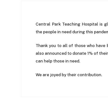
Central Park Teaching Hospital is gl
the people in need during this pande
Thank you to all of those who have 
also announced to donate 1% of their 
can help those in need.
We are joyed by their contribution.