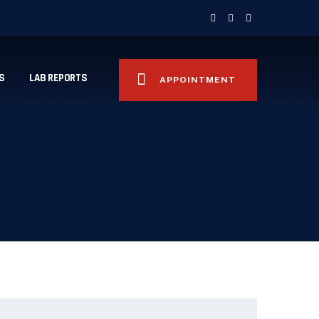
S
LAB REPORTS
APPOINTMENT