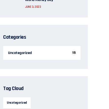
JUNE 3, 2023
Categories
Uncategorized
18
Tag Cloud
Uncategorized