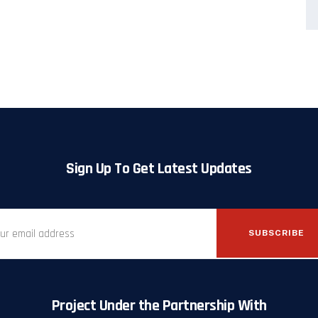
Sign Up To Get Latest Updates
SUBSCRIBE
Project Under the Partnership With