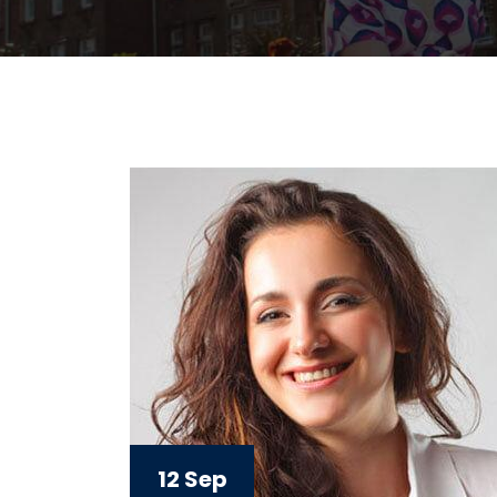
12 Sep