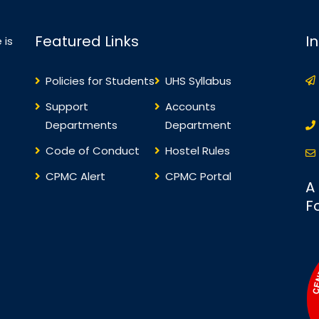
Featured Links
I
 is
Policies for Students
UHS Syllabus
Support
Accounts
Departments
Department
Code of Conduct
Hostel Rules
CPMC Alert
CPMC Portal
A
F