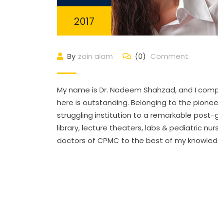
2017
By
zain alam
(0)
Comment
My name is Dr. Nadeem Shahzad, and I comple
here is outstanding. Belonging to the pione
struggling institution to a remarkable post-g
library, lecture theaters, labs & pediatric nu
doctors of CPMC to the best of my knowledg