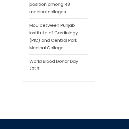
position among 48
medical colleges
MoU between Punjab
Institute of Cardiology
(PIC) and Central Park
Medical College
World Blood Donor Day
2023