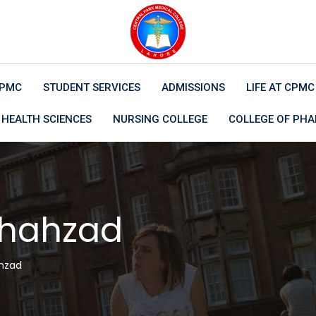
CPMC
STUDENT SERVICES
ADMISSIONS
LIFE AT CPMC
 HEALTH SCIENCES
NURSING COLLEGE
COLLEGE OF PH
Shahzad
hzad