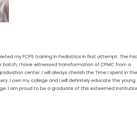
ted my FCPS training in Pediatrics in first attempt. The Fac
er batch, I have witnessed transformation of CPMC from a
raduation center. I will always cherish the Time I spent in th
rsery. I own my college and I will definitely educate the young
e. I am proud to be a graduate of this esteemed institutio