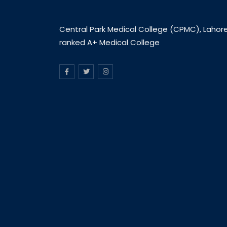
Central Park Medical College (CPMC), Lahore
ranked A+ Medical College