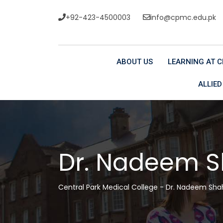
+92-423-4500003
info@cpmc.edu.pk
ABOUT US
LEARNING AT 
ALLIED
Dr. Nadeem 
Central Park Medical College
-
Dr. Nadeem Sha