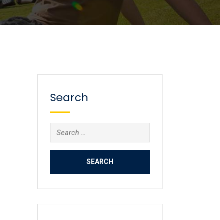
Search