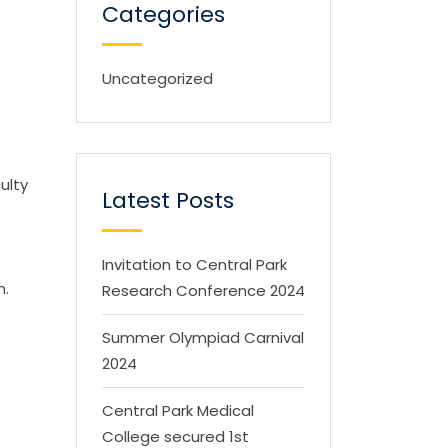
Categories
Uncategorized
ulty
Latest Posts
e
Invitation to Central Park
n.
Research Conference 2024
Summer Olympiad Carnival
2024
Central Park Medical
College secured 1st