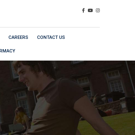
CAREERS
CONTACT US
ARMACY