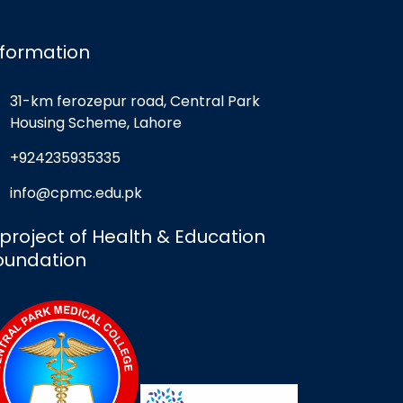
nformation
31-km ferozepur road, Central Park
Housing Scheme, Lahore
+924235935335
info@cpmc.edu.pk
 project of Health & Education
oundation